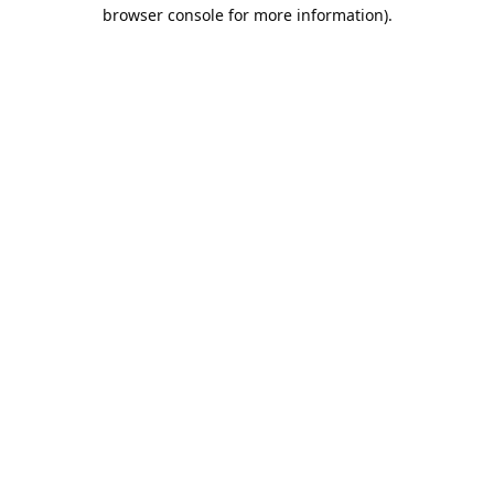
browser console for more information).