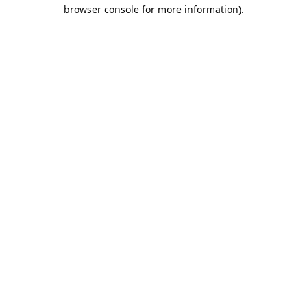
browser console for more information).