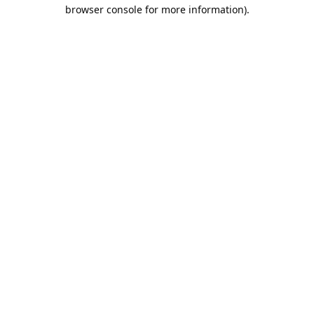
browser console for more information).