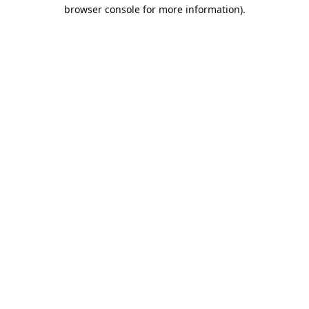
browser console for more information).