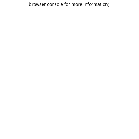
browser console for more information).