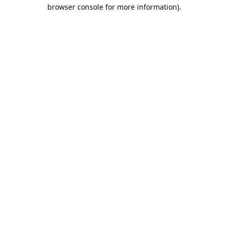
browser console for more information).