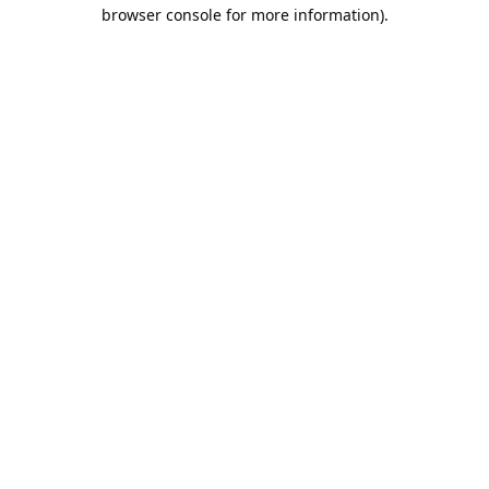
browser console for more information).