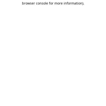
browser console for more information).