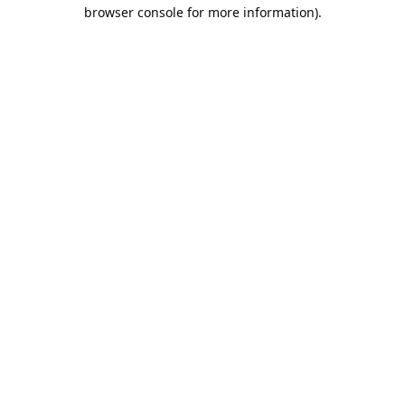
browser console for more information).