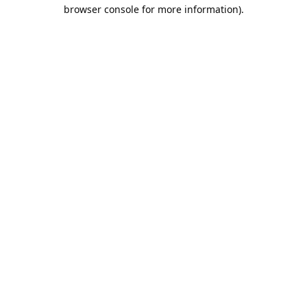
browser console for more information).