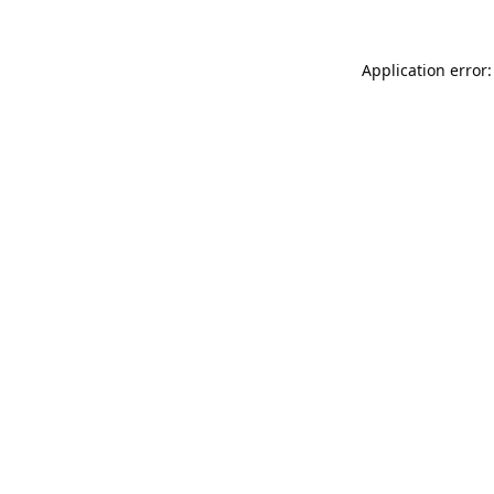
Application error: