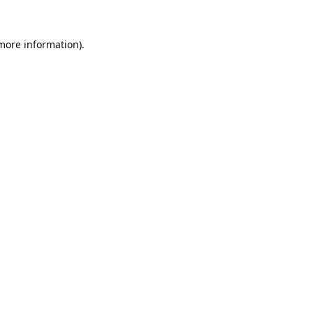
 more information).