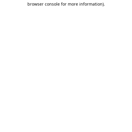
browser console for more information).