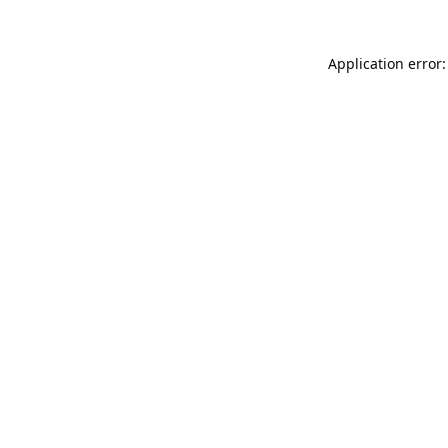
Application error: