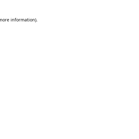
 more information).