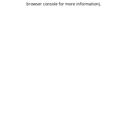
browser console for more information).