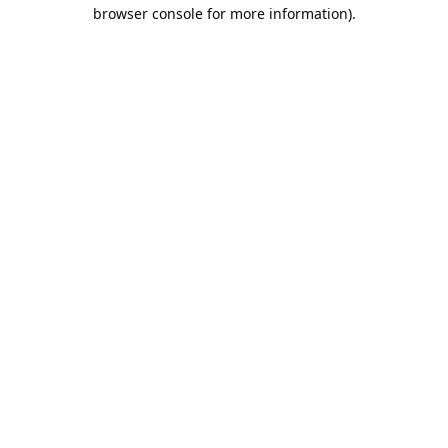
browser console for more information).