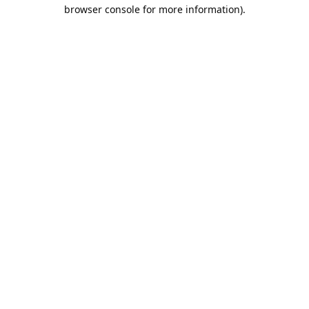
browser console for more information).