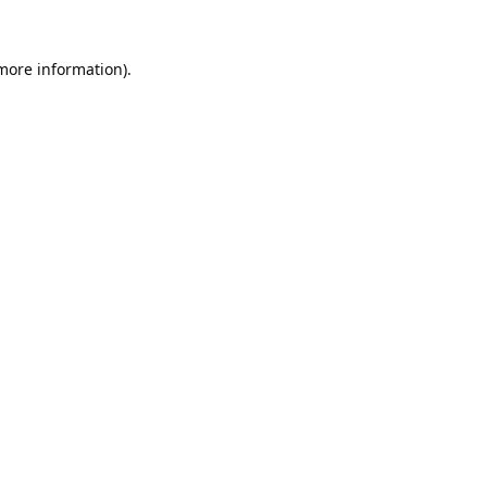
 more information).