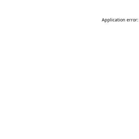
Application error: