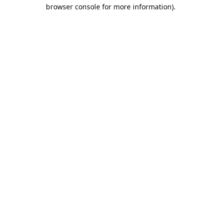
browser console for more information).