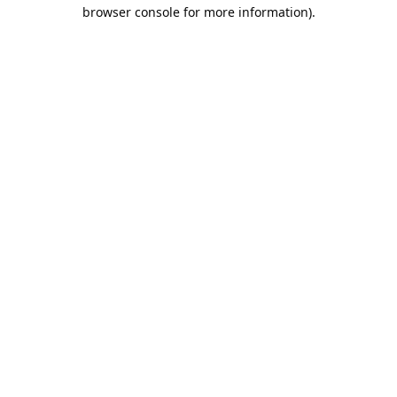
browser console for more information).