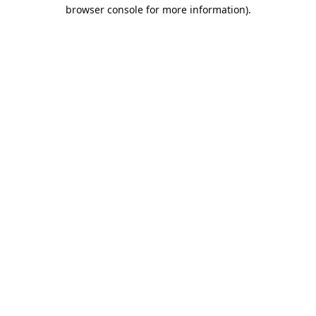
browser console for more information).