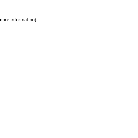
 more information).