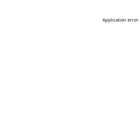
Application error: