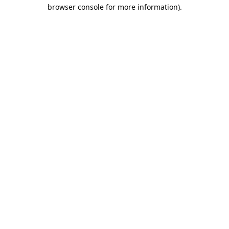
browser console for more information).