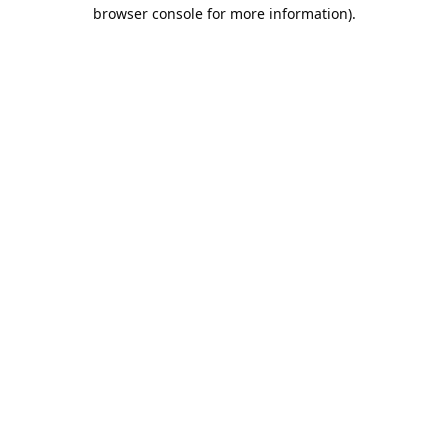
browser console for more information).