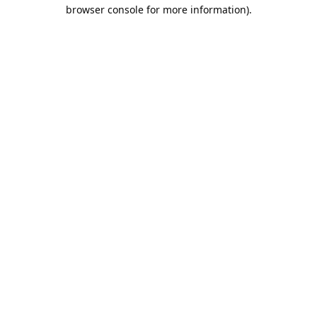
browser console for more information).