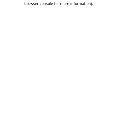
browser console for more information).