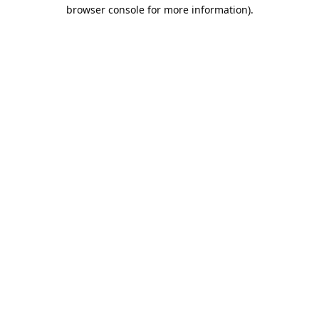
browser console for more information).