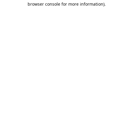
browser console for more information).