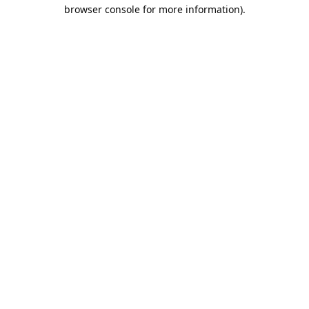
browser console for more information).