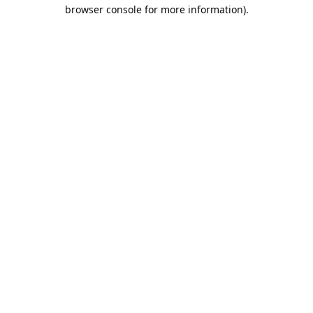
browser console for more information).