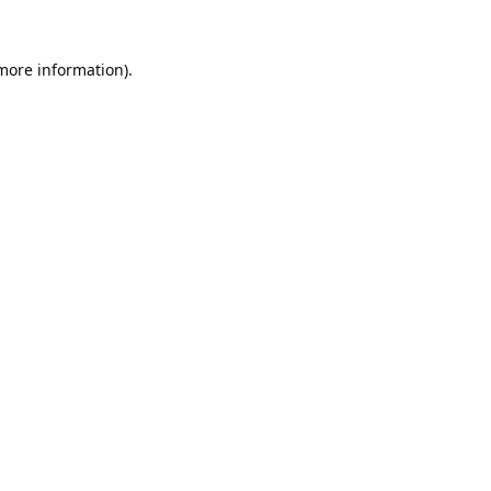
 more information).