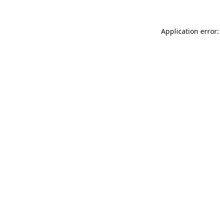
Application error: