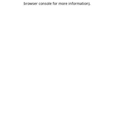
browser console for more information).