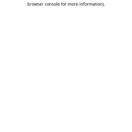
browser console for more information).