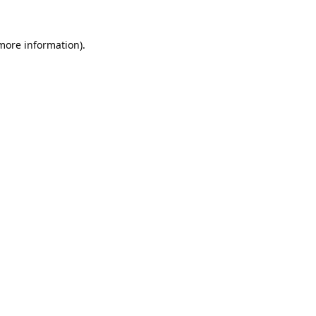
 more information).