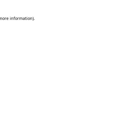
 more information).