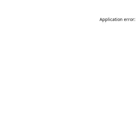
Application error: