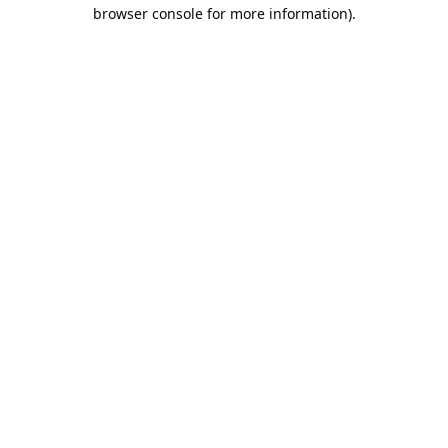
browser console for more information).