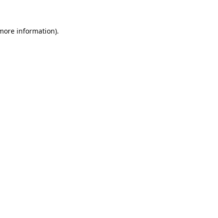
 more information).