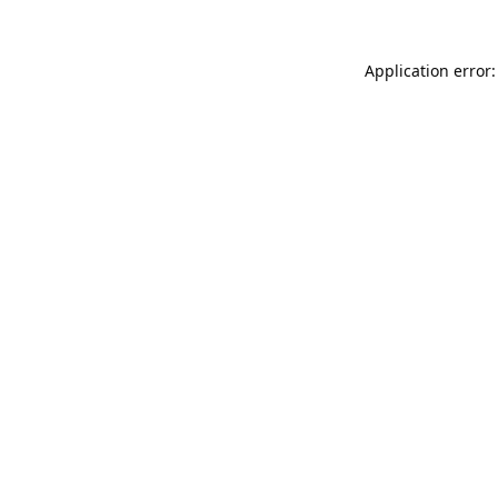
Application error: