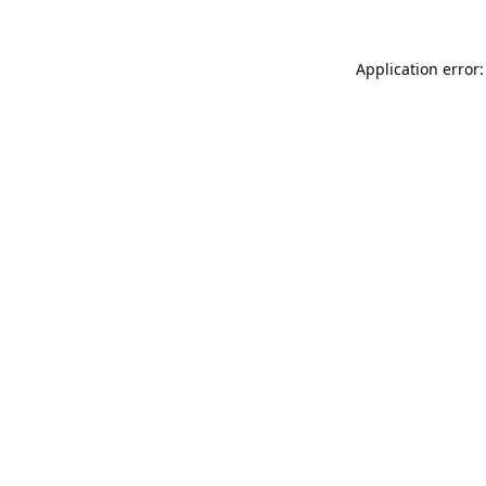
Application error: