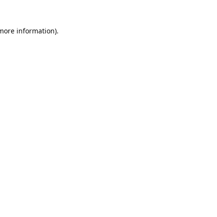
 more information).