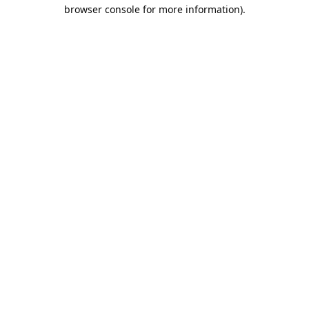
browser console for more information).