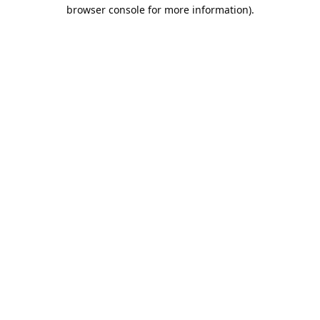
browser console for more information).