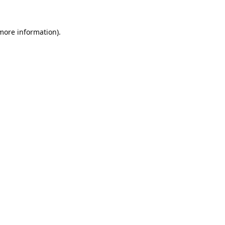
 more information).