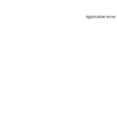
Application error: