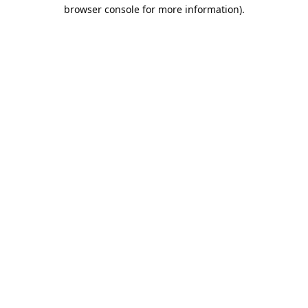
browser console for more information).