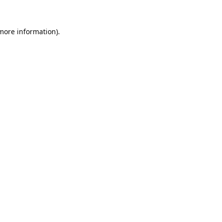
 more information).