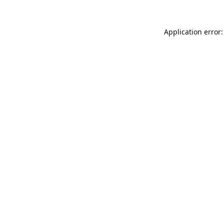
Application error: