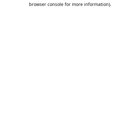
browser console for more information).