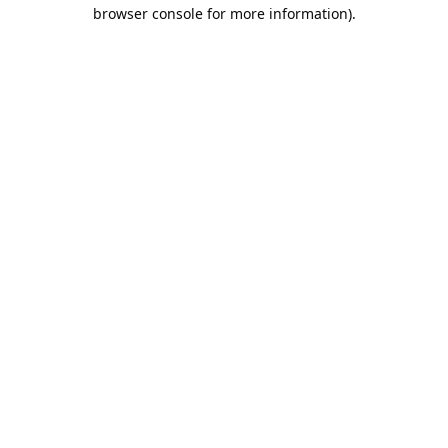
browser console for more information).