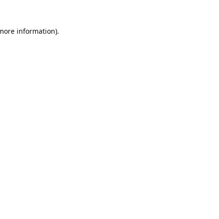
 more information).