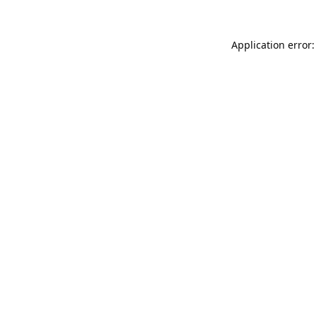
Application error: