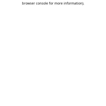
browser console for more information).