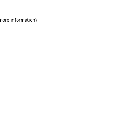
 more information).