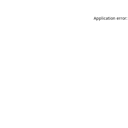
Application error: