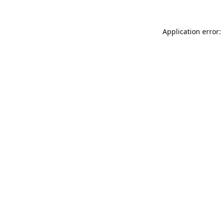
Application error: