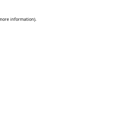
 more information).