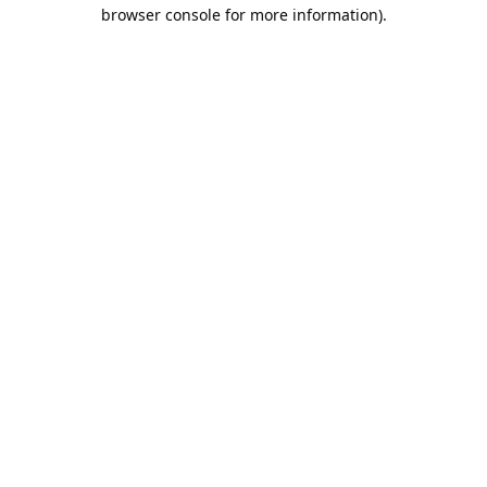
browser console for more information).