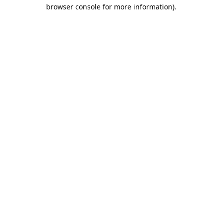
browser console for more information).